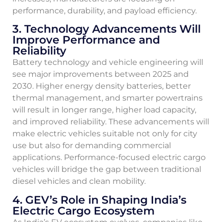
performance, durability, and payload efficiency.
3. Technology Advancements Will
Improve Performance and
Reliability
Battery technology and vehicle engineering will
see major improvements between 2025 and
2030. Higher energy density batteries, better
thermal management, and smarter powertrains
will result in longer range, higher load capacity,
and improved reliability. These advancements will
make electric vehicles suitable not only for city
use but also for demanding commercial
applications. Performance-focused electric cargo
vehicles will bridge the gap between traditional
diesel vehicles and clean mobility.
4. GEV’s Role in Shaping India’s
Electric Cargo Ecosystem