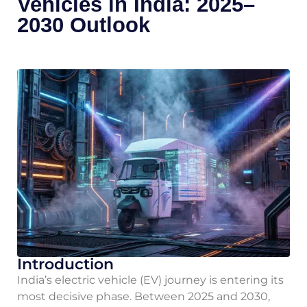
Vehicles in India: 2025–
2030 Outlook
Introduction
India’s electric vehicle (EV) journey is entering its
most decisive phase. Between 2025 and 2030,