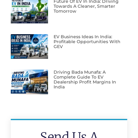
Future Of EV In India: Driving
Towards A Cleaner, Smarter
Tomorrow
EV Business Ideas In India:
Profitable Opportunities With
GEV
Driving Bada Munafa: A
Complete Guide To EV
Dealership Profit Margins In
India
Send Us A