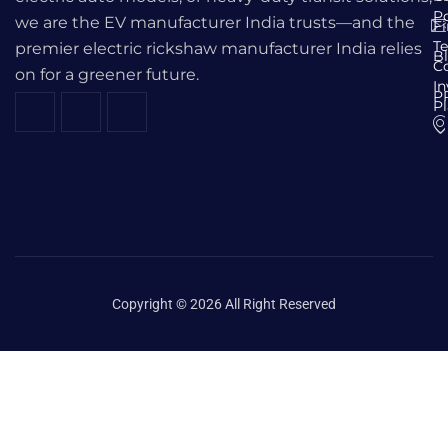
Po
we are the EV manufacturer India trusts—and the
F
T
premier electric rickshaw manufacturer India relies
B
C
on for a greener future.
I
P
P
Copyright © 2026 All Right Reserved