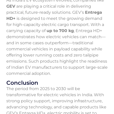
As India’s EV ecosystem evolves, companies like
GEV
are playing a critical role in delivering
practical, future-ready solutions. GEV’s
Entrega
HD+
is designed to meet the growing demand
for high-capacity electric cargo transport. With a
carrying capacity of
up to 700 kg
, Entrega HD+
demonstrates how electric vehicles can match—
and in some cases outperform—traditional
commercial vehicles in payload capability while
offering lower running costs and zero tailpipe
emissions. Such products highlight the readiness
of Indian EV manufacturers to support large-scale
commercial adoption.
Conclusion
The period from 2025 to 2030 will be
transformative for electric vehicles in India. With
strong policy support, improving infrastructure,
advancing technology, and capable products like
GEV’s Entrega HD+, electric mobility is set to