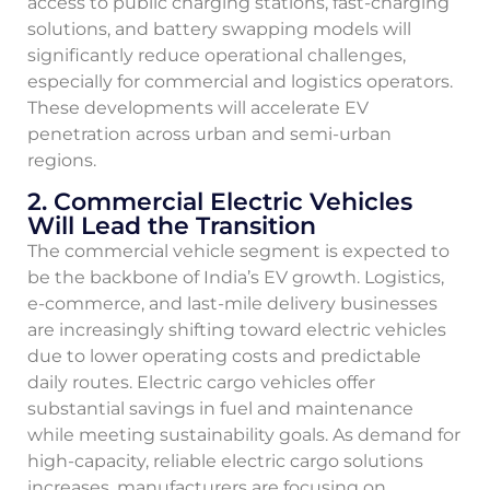
access to public charging stations, fast-charging
solutions, and battery swapping models will
significantly reduce operational challenges,
especially for commercial and logistics operators.
These developments will accelerate EV
penetration across urban and semi-urban
regions.
2. Commercial Electric Vehicles
Will Lead the Transition
The commercial vehicle segment is expected to
be the backbone of India’s EV growth. Logistics,
e-commerce, and last-mile delivery businesses
are increasingly shifting toward electric vehicles
due to lower operating costs and predictable
daily routes. Electric cargo vehicles offer
substantial savings in fuel and maintenance
while meeting sustainability goals. As demand for
high-capacity, reliable electric cargo solutions
increases, manufacturers are focusing on