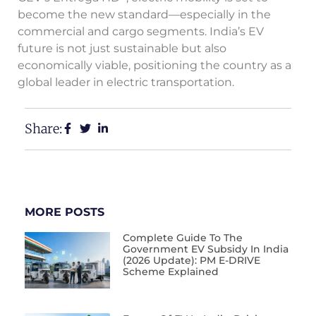
become the new standard—especially in the
commercial and cargo segments. India’s EV
future is not just sustainable but also
economically viable, positioning the country as a
global leader in electric transportation.
Share:
MORE POSTS
Complete Guide To The
Government EV Subsidy In India
(2026 Update): PM E-DRIVE
Scheme Explained