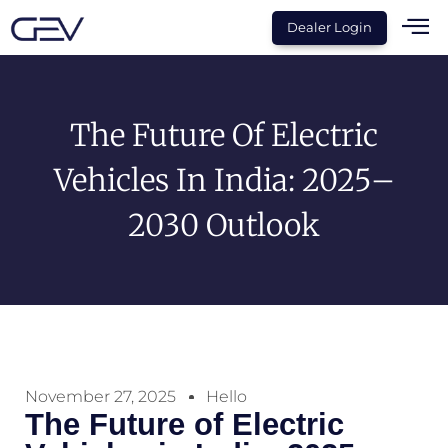
Dealer Login
The Future Of Electric
Vehicles In India: 2025–
2030 Outlook
November 27, 2025
Hello
The Future of Electric