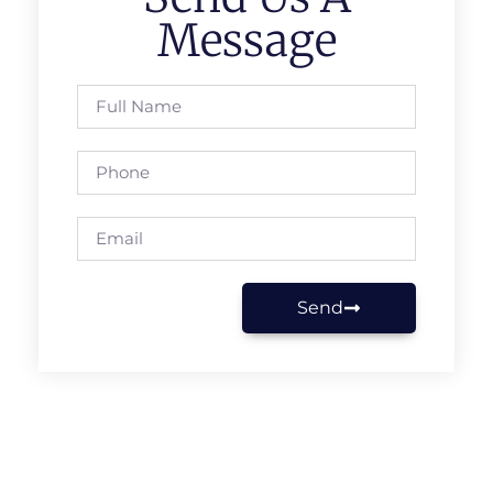
Message
Send