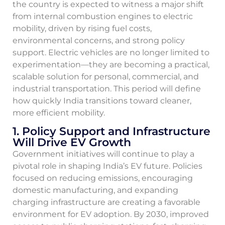
the country is expected to witness a major shift
from internal combustion engines to electric
mobility, driven by rising fuel costs,
environmental concerns, and strong policy
support. Electric vehicles are no longer limited to
experimentation—they are becoming a practical,
scalable solution for personal, commercial, and
industrial transportation. This period will define
how quickly India transitions toward cleaner,
more efficient mobility.
1. Policy Support and Infrastructure
Will Drive EV Growth
Government initiatives will continue to play a
pivotal role in shaping India’s EV future. Policies
focused on reducing emissions, encouraging
domestic manufacturing, and expanding
charging infrastructure are creating a favorable
environment for EV adoption. By 2030, improved