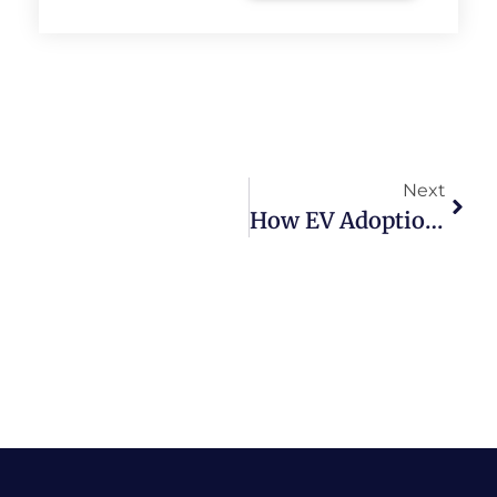
Next
How EV Adoption Helps Reduce Pollution In Indian Cities