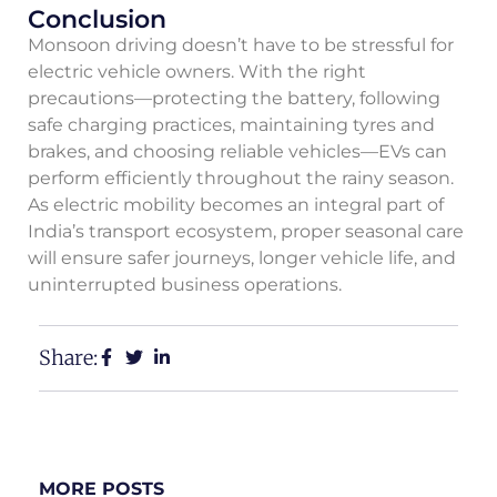
Conclusion
Monsoon driving doesn’t have to be stressful for
electric vehicle owners. With the right
precautions—protecting the battery, following
safe charging practices, maintaining tyres and
brakes, and choosing reliable vehicles—EVs can
perform efficiently throughout the rainy season.
As electric mobility becomes an integral part of
India’s transport ecosystem, proper seasonal care
will ensure safer journeys, longer vehicle life, and
uninterrupted business operations.
Share:
MORE POSTS