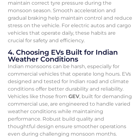
maintain correct tyre pressure during the
monsoon season. Smooth acceleration and
gradual braking help maintain control and reduce
stress on the vehicle. For electric autos and cargo
vehicles that operate daily, these habits are
crucial for safety and efficiency.
4. Choosing EVs Built for Indian
Weather Conditions
Indian monsoons can be harsh, especially for
commercial vehicles that operate long hours. EVs
designed and tested for Indian road and climate
conditions offer better durability and reliability.
Vehicles like those from
GEV
, built for demanding
commercial use, are engineered to handle varied
weather conditions while maintaining
performance. Robust build quality and
thoughtful design ensure smoother operations
even during challenging monsoon months.