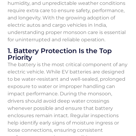
humidity, and unpredictable weather conditions
require extra care to ensure safety, performance,
and longevity. With the growing adoption of
electric autos and cargo vehicles in India,
understanding proper monsoon care is essential
for uninterrupted and reliable operation.
1. Battery Protection Is the Top
Priority
The battery is the most critical component of any
electric vehicle. While EV batteries are designed
to be water-resistant and well-sealed, prolonged
exposure to water or improper handling can
impact performance. During the monsoon,
drivers should avoid deep water crossings
whenever possible and ensure that battery
enclosures remain intact. Regular inspections
help identify early signs of moisture ingress or
loose connections, ensuring consistent