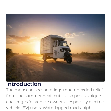
Introduction
The monsoon season brings much-needed relief
from the summer heat, but it also poses unique
challenges for vehicle owners—especially electric
vehicle (EV) users. Waterlogged roads, high