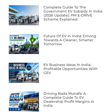
Complete Guide To The
Government EV Subsidy In India
(2026 Update): PM E-DRIVE
Scheme Explained
Future Of EV In India: Driving
Towards A Cleaner, Smarter
Tomorrow
EV Business Ideas In India:
Profitable Opportunities With
GEV
Driving Bada Munafa: A
Complete Guide To EV
Dealership Profit Margins In
India