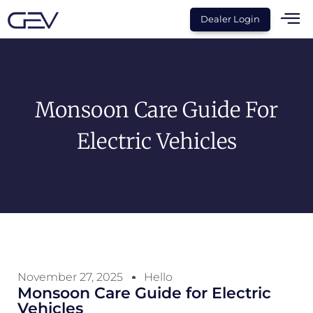
Dealer Login
Monsoon Care Guide For
Electric Vehicles
November 27, 2025
Hello
Monsoon Care Guide for Electric
Vehicles