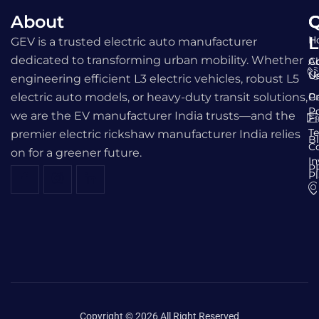
About
Q
C
L
H
GEV is a trusted electric auto manufacturer
dedicated to transforming urban mobility. Whether
A
C
U
U
engineering efficient L3 electric vehicles, robust L5
electric auto models, or heavy-duty transit solutions,
Ga
Pr
Po
we are the EV manufacturer India trusts—and the
F
T
premier electric rickshaw manufacturer India relies
B
C
on for a greener future.
I
P
P
Copyright © 2026 All Right Reserved