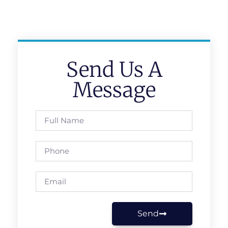
Send Us A
Message
Send