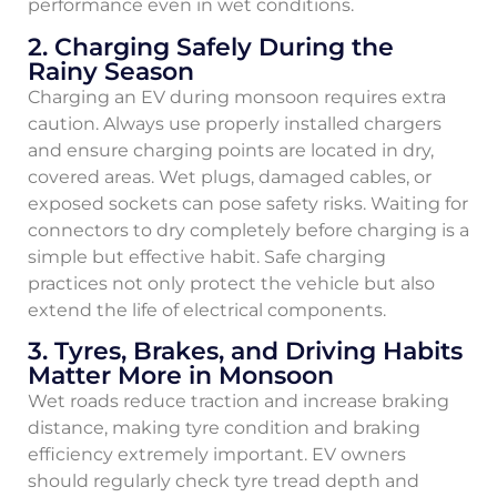
performance even in wet conditions.
2. Charging Safely During the
Rainy Season
Charging an EV during monsoon requires extra
caution. Always use properly installed chargers
and ensure charging points are located in dry,
covered areas. Wet plugs, damaged cables, or
exposed sockets can pose safety risks. Waiting for
connectors to dry completely before charging is a
simple but effective habit. Safe charging
practices not only protect the vehicle but also
extend the life of electrical components.
3. Tyres, Brakes, and Driving Habits
Matter More in Monsoon
Wet roads reduce traction and increase braking
distance, making tyre condition and braking
efficiency extremely important. EV owners
should regularly check tyre tread depth and