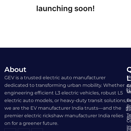
launching soon!
About
Q
C
L
H
GEV is a trusted electric auto manufacturer
dedicated to transforming urban mobility. Whether
A
C
U
U
engineering efficient L3 electric vehicles, robust L5
electric auto models, or heavy-duty transit solutions,
Ga
Pr
Po
we are the EV manufacturer India trusts—and the
F
T
premier electric rickshaw manufacturer India relies
B
C
on for a greener future.
I
P