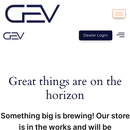
Dealer Login
Great things are on the
horizon
Something big is brewing! Our store
is in the works and will be