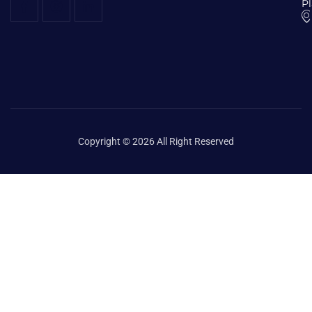
P
Copyright © 2026 All Right Reserved